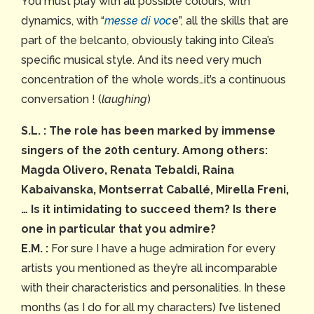
You must play with all possible colours, with
dynamics, with “
messe di voc
e”, all the skills that are
part of the belcanto, obviously taking into Cilea’s
specific musical style. And its need very much
concentration of the whole words…it’s a continuous
conversation ! (
laughing
)
S.L. :
The role has been marked by immense
singers of the 20th century. Among others:
Magda Olivero, Renata Tebaldi, Raina
Kabaivanska, Montserrat Caballé, Mirella Freni,
… Is it intimidating to succeed them? Is there
one in particular that you admire?
E.M. :
For sure I have a huge admiration for every
artists you mentioned as they’re all incomparable
with their characteristics and personalities. In these
months (as I do for all my characters) I’ve listened