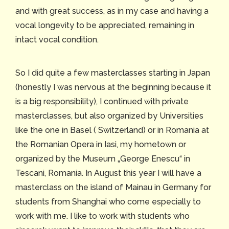
and with great success, as in my case and having a
vocal longevity to be appreciated, remaining in
intact vocal condition.
So I did quite a few masterclasses starting in Japan
(honestly I was nervous at the beginning because it
is a big responsibility), I continued with private
masterclasses, but also organized by Universities
like the one in Basel ( Switzerland) or in Romania at
the Romanian Opera in Iasi, my hometown or
organized by the Museum „George Enescu“ in
Tescani, Romania. In August this year I will have a
masterclass on the island of Mainau in Germany for
students from Shanghai who come especially to
work with me. I like to work with students who