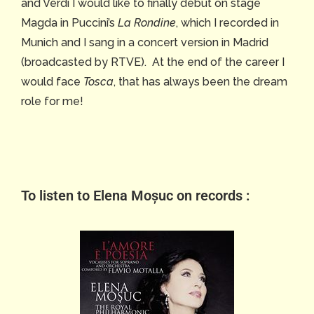
and Verdi I would like to finally debut on stage
Magda in Puccini’s
La Rondine
, which I recorded in
Munich and I sang in a concert version in Madrid
(broadcasted by RTVE). At the end of the career I
would face
Tosca
, that has always been the dream
role for me!
To listen to Elena Moșuc on records :