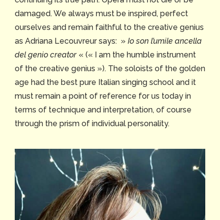
damaged. We always must be inspired, perfect
ourselves and remain faithful to the creative genius
as Adriana Lecouvreur says: »
Io son l’umile ancella
del genio creator
« (« I am the humble instrument
of the creative genius »). The soloists of the golden
age had the best pure Italian singing school and it
must remain a point of reference for us today in
terms of technique and interpretation, of course
through the prism of individual personality.