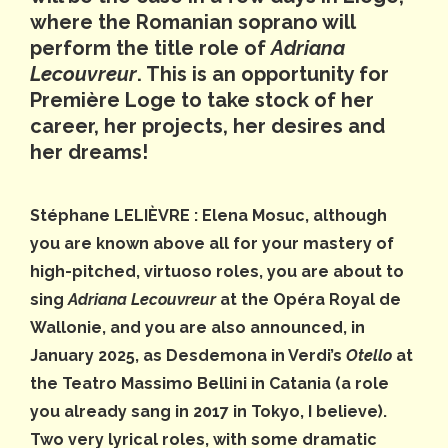
where the Romanian soprano will
perform the title role of
Adriana
Lecouvreur
. This is an opportunity for
Première Loge to take stock of her
career, her projects, her desires and
her dreams!
Stéphane LELIÈVRE : Elena Mosuc, although
you are known above all for your mastery of
high-pitched, virtuoso roles, you are about to
sing
Adriana Lecouvreur
at the Opéra Royal de
Wallonie, and you are also announced, in
January 2025, as Desdemona in Verdi’s
Otello
at
the Teatro Massimo Bellini in Catania (a role
you already sang in 2017 in Tokyo, I believe).
Two very lyrical roles, with some dramatic