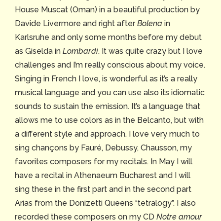
House Muscat (Oman) in a beautiful production by
Davide Livermore and right after
Bolena
in
Karlsruhe and only some months before my debut
as Giselda in
Lombardi
. It was quite crazy but I love
challenges and I’m really conscious about my voice.
Singing in French I love, is wonderful as it’s a really
musical language and you can use also its idiomatic
sounds to sustain the emission. It’s a language that
allows me to use colors as in the Belcanto, but with
a different style and approach. I love very much to
sing chançons by Fauré, Debussy, Chausson, my
favorites composers for my recitals. In May I will
have a recital in Athenaeum Bucharest and I will
sing these in the first part and in the second part
Arias from the Donizetti Queens “tetralogy”. I also
recorded these composers on my CD
Notre amour