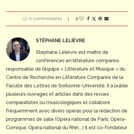
0 commentaires
3
STÉPHANE LELIÈVRE
Stéphane Lelièvre est maître de
conférences en littérature comparée,
responsable de l’équipe « Littérature et Musique » du
Centre de Recherche en Littérature Comparée de la
Faculté des Lettres de Sorbonne-Université. Il a publié
plusieurs ouvrages et articles dans des revues
comparatistes ou musicologiques et collabore
fréquemment avec divers opéras pour la rédaction de
programmes de salle (Opéra national de Paris, Opéra-
Comique, Opéra national du Rhin,...) Il est co-fondateur