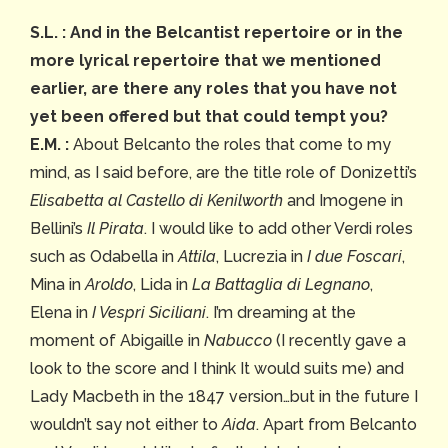
S.L. : And in the Belcantist repertoire or in the
more lyrical repertoire that we mentioned
earlier, are there any roles that you have not
yet been offered but that could tempt you?
E.M. :
About Belcanto the roles that come to my
mind, as I said before, are the title role of Donizetti’s
Elisabetta al Castello di Kenilworth
and Imogene in
Bellini’s
Il Pirata
. I would like to add other Verdi roles
such as Odabella in
Attila
, Lucrezia in
I due Foscari
,
Mina in
Aroldo
, Lida in
La Battaglia di Legnano
,
Elena in
I Vespri Siciliani
. I’m dreaming at the
moment of Abigaille in
Nabucco
(I recently gave a
look to the score and I think It would suits me) and
Lady Macbeth in the 1847 version…but in the future I
wouldn’t say not either to
Aida
. Apart from Belcanto