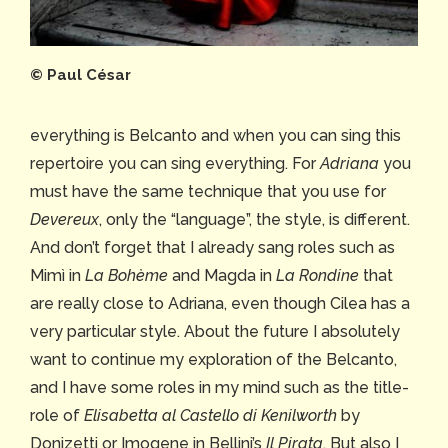
©️ Paul César
everything is Belcanto and when you can sing this
repertoire you can sing everything. For
Adriana
you
must have the same technique that you use for
Devereux
, only the “language”, the style, is different.
And don’t forget that I already sang roles such as
Mimì in
La Bohème
and Magda in
La Rondine
that
are really close to Adriana, even though Cilea has a
very particular style. About the future I absolutely
want to continue my exploration of the Belcanto,
and I have some roles in my mind such as the title-
role of
Elisabetta al Castello di Kenilworth
by
Donizetti or Imogene in Bellini’s
Il Pirata
. But also I