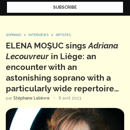
SOPRANO
INTERVIEWS
ARTISTES
ELENA MOŞUC sings
Adriana
Lecouvreur
in Liège: an
encounter with an
astonishing soprano with a
particularly wide repertoire…
par
Stéphane Lelièvre
8 avril 2023