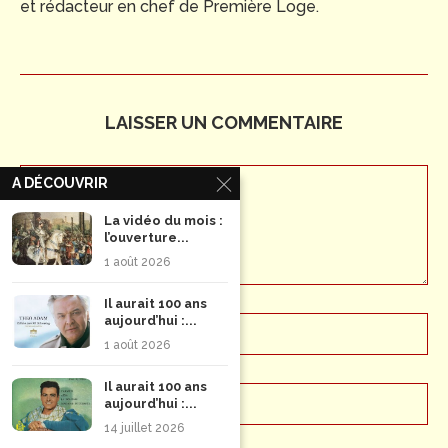
et rédacteur en chef de Première Loge.
LAISSER UN COMMENTAIRE
A DÉCOUVRIR
La vidéo du mois :
l’ouverture...
1 août 2026
Il aurait 100 ans
aujourd’hui :...
1 août 2026
Il aurait 100 ans
aujourd’hui :...
14 juillet 2026