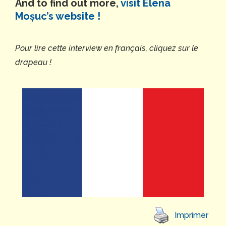
And to find out more,
visit Elena
Moșuc’s website !
Pour lire cette interview en français, cliquez sur le
drapeau !
Imprimer