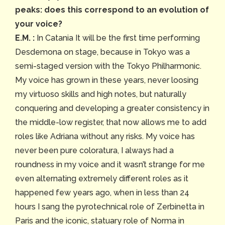
peaks: does this correspond to an evolution of
your voice?
E.M. :
In Catania It will be the first time performing
Desdemona on stage, because in Tokyo was a
semi-staged version with the Tokyo Philharmonic.
My voice has grown in these years, never loosing
my virtuoso skills and high notes, but naturally
conquering and developing a greater consistency in
the middle-low register, that now allows me to add
roles like Adriana without any risks. My voice has
never been pure coloratura, I always had a
roundness in my voice and it wasn’t strange for me
even alternating extremely different roles as it
happened few years ago, when in less than 24
hours I sang the pyrotechnical role of Zerbinetta in
Paris and the iconic, statuary role of Norma in