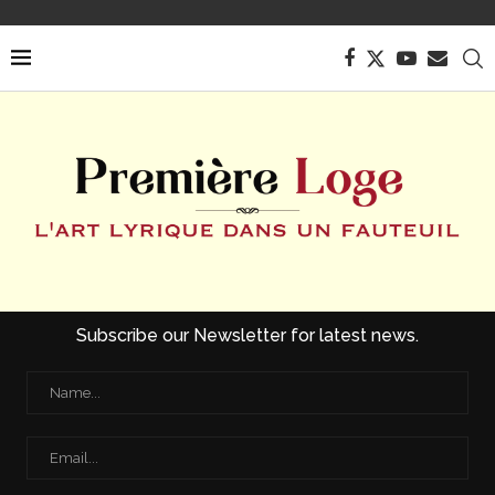
Subscribe our Newsletter for latest news.