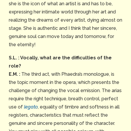
she is the icon of what an artist is and has to be,
expressing her intimate world through her art and
realizing the dreams of every artist, dying almost on
stage. She is authentic and I think that her sincere,
genuine soul can move today and tomorrow, for
the eternity!
S.L. : Vocally, what are the difficulties of the
role?
E.M. :
The third act, with Phaedra’s monologue, is
the topic moment in the opera, which presents the
challenge of changing the vocal emission. The arias
require the right technique, breath control, perfect
use of
legato
, equality of timbre and softness in all
registers, characteristics that must reflect the
genuine and sincere personality of the character.