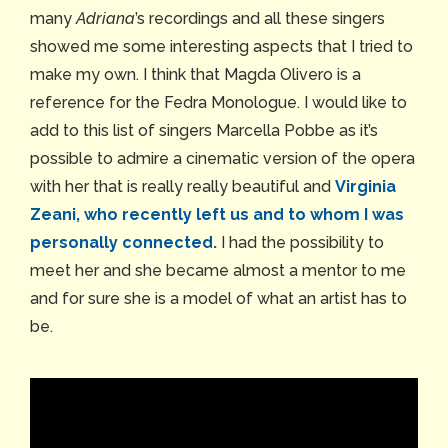
many
Adriana
’s recordings and all these singers
showed me some interesting aspects that I tried to
make my own. I think that Magda Olivero is a
reference for the Fedra Monologue. I would like to
add to this list of singers Marcella Pobbe as it’s
possible to admire a cinematic version of the opera
with her that is really really beautiful and
Virginia
Zeani, who recently left us and to whom I was
personally connected.
I had the possibility to
meet her and she became almost a mentor to me
and for sure she is a model of what an artist has to
be.