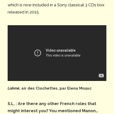
which is now included in a Sony classical 3 CDs box
released in 2015.
Lakmé
, air des Clochettes, par Elena Moșuc
S.L. : Are there any other French roles that
might interest you? You mentioned Manon…