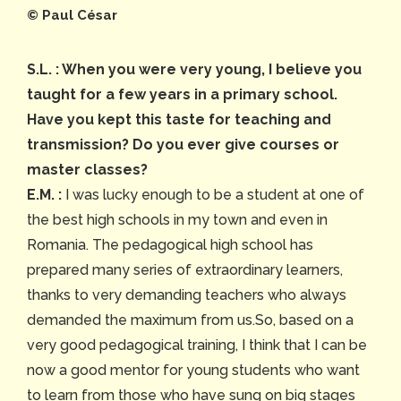
©️ Paul César
S.L. : When you were very young, I believe you
taught for a few years in a primary school.
Have you kept this taste for teaching and
transmission? Do you ever give courses or
master classes?
E.M. :
I was lucky enough to be a student at one of
the best high schools in my town and even in
Romania. The pedagogical high school has
prepared many series of extraordinary learners,
thanks to very demanding teachers who always
demanded the maximum from us.So, based on a
very good pedagogical training, I think that I can be
now a good mentor for young students who want
to learn from those who have sung on big stages