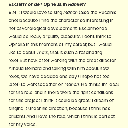
Esclarmonde? Ophelia in
Hamlet
?
E.M. :
I would love to sing
Manon
(also the Puccini’s
one) because I find the character so interesting in
her psychological development. Esclarmonde
would be really a “guilty pleasure”. I don’t think to
Ophelia in this moment of my career, but I would
like to debut
Thaïs
, that is such a fascinating
role!
But now, after working with the great director
Arnaud Bernard and talking with him about new
roles, we have decided one day (I hope not too
late!) to work together on
Manon
. He thinks I’m ideal
for the role, and if there were the right conditions
for this project I think it could be great: I dream of
singing it under his direction, because I think he’s
brilliant! And I love the role, which I think is perfect
for my voice.