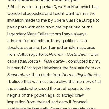
E.M. :
I love to sing in
Alte Oper
Frankfurt which has
wonderful acoustics and I didn’t want to miss the
invitation made to me by Opera Classica Europa to
participate with arias from the repertoire of the
legendary Maria Callas whom I have always
admired for her extraordinary qualities as an
absolute soprano. I performed emblematic arias
from Callas repertoire:
Norma
(«
Casta Diva »
with
cabaletta),
Tosca
(«
Vissi d’arte
« , conducted by my
husband Christoph Hebeisen), the final aria from
La
Sonnambula
, then duets from
Norma
,
Rigoletto
. Yes,
I believe that we must keep alive the memory of all
the soloists who raised the art of opera to the
heights of the golden age, to always draw
inspiration from their art and carry it forward,
continuing its true path. Opera must not die or be