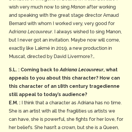
wish very much now to sing
Manon
after working
and speaking with the great stage director Arnaud
Bernard with whom I worked very, very good for
A
driana Lecouvreur
. I always wished to sing Manon,
but I never got an invitation. Maybe now will come,
exactly like Lakmé in 2019, a new production in
Muscat, directed by David Livermore?…
S.L. : Coming back to
Adriana Lecouvreur
, what
appeals to you about this character? How can
this character of an 18th century tragedienne
still appeal to today’s audience?
E.M. :
I think that a character as Adriana has no time.
She is an artist with all the fragilities us artists we
can have, she is powerful, she fights for her love, for
her beliefs. She hasn’t a crown, but she is a Queen,