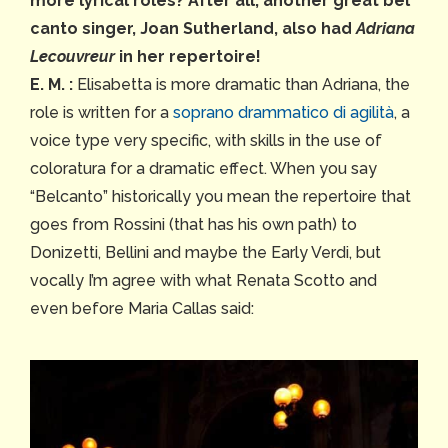
more lyrical roles? After all, another great bel
canto singer, Joan Sutherland, also had
Adriana
Lecouvreur
in her repertoire!
E. M. :
Elisabetta is more dramatic than Adriana, the
role is written for a
soprano drammatico di agilità
, a
voice type very specific, with skills in the use of
coloratura for a dramatic effect. When you say
“Belcanto” historically you mean the repertoire that
goes from Rossini (that has his own path) to
Donizetti, Bellini and maybe the Early Verdi, but
vocally I’m agree with what Renata Scotto and
even before Maria Callas said: