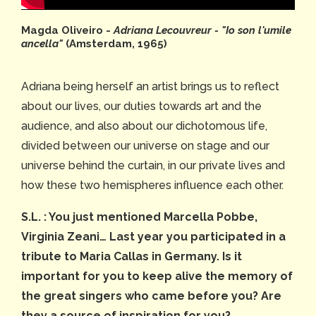
Magda Oliveiro -
Adriana Lecouvreur - "Io son l'umile
ancella"
(Amsterdam, 1965)
Adriana being herself an artist brings us to reflect
about our lives, our duties towards art and the
audience, and also about our dichotomous life,
divided between our universe on stage and our
universe behind the curtain, in our private lives and
how these two hemispheres influence each other.
S.L. : You just mentioned Marcella Pobbe,
Virginia Zeani… Last year you participated in a
tribute to Maria Callas in Germany. Is it
important for you to keep alive the memory of
the great singers who came before you? Are
they a source of inspiration for you?