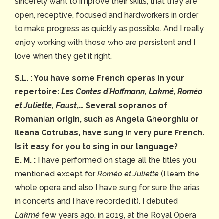
sincerely want to improve their skills, that they are
open, receptive, focused and hardworkers in order
to make progress as quickly as possible. And I really
enjoy working with those who are persistent and I
love when they get it right.
S.L. : You have some French operas in your
repertoire:
Les Contes d’Hoffmann, Lakmé, Roméo
et Juliette, Faust
,… Several sopranos of
Romanian origin, such as Angela Gheorghiu or
Ileana Cotrubas, have sung in very pure French.
Is it easy for you to sing in our language?
E. M. :
I have performed on stage all the titles you
mentioned except for
Roméo et Juliette
(I learn the
whole opera and also I have sung for sure the arias
in concerts and I have recorded it). I debuted
Lakmé
few years ago, in 2019, at the Royal Opera