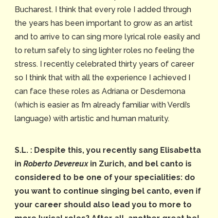
Bucharest. I think that every role I added through
the years has been important to grow as an artist
and to arrive to can sing more lyrical role easily and
to return safely to sing lighter roles no feeling the
stress. I recently celebrated thirty years of career
so I think that with all the experience I achieved I
can face these roles as Adriana or Desdemona
(which is easier as I’m already familiar with Verdi’s
language) with artistic and human maturity.
S.L. :
Despite this, you recently sang Elisabetta
in
Roberto Devereux
in Zurich, and bel canto is
considered to be one of your specialities: do
you want to continue singing bel canto, even if
your career should also lead you to more to