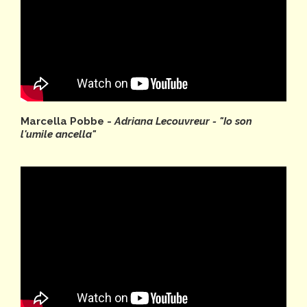
Marcella Pobbe -
Adriana Lecouvreur - "Io son
l'umile ancella"