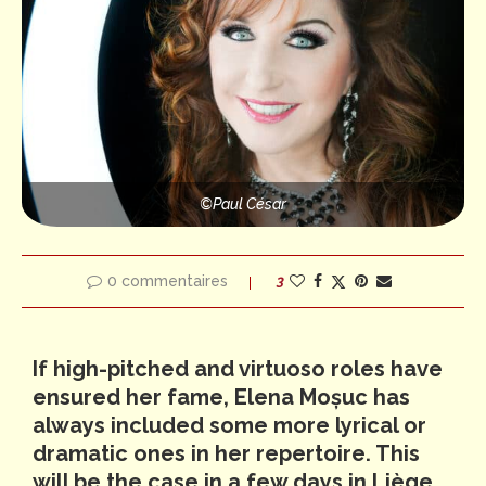
©️Paul César
0 commentaires
3
If high-pitched and virtuoso roles have
ensured her fame, Elena Moșuc has
always included some more lyrical or
dramatic ones in her repertoire. This
will be the case in a few days in Liège,